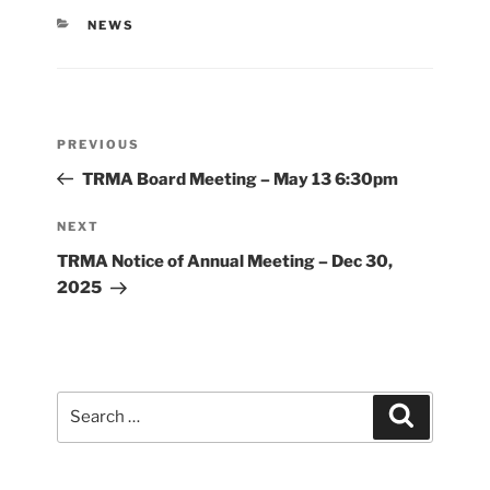
CATEGORIES
NEWS
Post
Previous
PREVIOUS
navigation
Post
TRMA Board Meeting – May 13 6:30pm
Next
NEXT
Post
TRMA Notice of Annual Meeting – Dec 30,
2025
Search
Search
for: