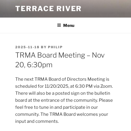
Skip
TERRACE RIVER
to
content
Menu
POSTED
2025-11-18
BY
PHILIP
ON
TRMA Board Meeting – Nov
20, 6:30pm
The next TRMA Board of Directors Meeting is
scheduled for 11/20/2025, at 6:30 PM via Zoom.
There will also be a posted sign on the bulletin
board at the entrance of the community. Please
feel free to tune in and participate in our
community. The TRMA Board welcomes your
input and comments.