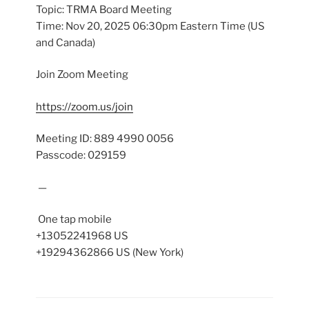
Topic: TRMA Board Meeting
Time: Nov 20, 2025 06:30pm Eastern Time (US
and Canada)
Join Zoom Meeting
https://zoom.us/join
Meeting ID: 889 4990 0056
Passcode: 029159
—
One tap mobile
+13052241968 US
+19294362866 US (New York)