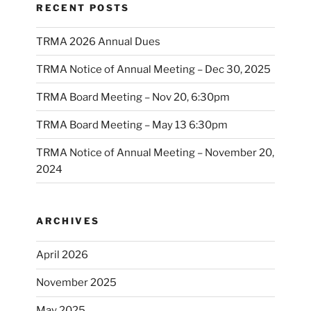
RECENT POSTS
TRMA 2026 Annual Dues
TRMA Notice of Annual Meeting – Dec 30, 2025
TRMA Board Meeting – Nov 20, 6:30pm
TRMA Board Meeting – May 13 6:30pm
TRMA Notice of Annual Meeting – November 20,
2024
ARCHIVES
April 2026
November 2025
May 2025