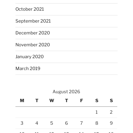
October 2021
September 2021
December 2020
November 2020
January 2020
March 2019
August 2026
M
T
W
T
F
S
S
1
2
3
4
5
6
7
8
9