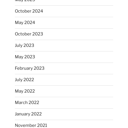
October 2024
May 2024
October 2023
July 2023
May 2023
February 2023
July 2022
May 2022
March 2022
January 2022
November 2021