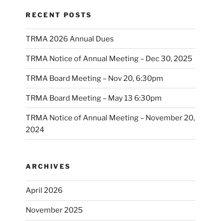
RECENT POSTS
TRMA 2026 Annual Dues
TRMA Notice of Annual Meeting – Dec 30, 2025
TRMA Board Meeting – Nov 20, 6:30pm
TRMA Board Meeting – May 13 6:30pm
TRMA Notice of Annual Meeting – November 20,
2024
ARCHIVES
April 2026
November 2025