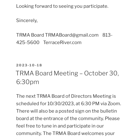
Looking forward to seeing you participate.
Sincerely,
TRMA Board TRMABoard@gmail.com 813-
425-5600 TerraceRiver.com
POSTED
2023-10-18
ON
TRMA Board Meeting – October 30,
6:30pm
The next TRMA Board of Directors Meeting is
scheduled for 10/30/2023, at 6:30 PM via Zoom.
There will also be a posted sign on the bulletin
board at the entrance of the community. Please
feel free to tune in and participate in our
community. The TRMA Board welcomes your