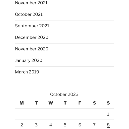
November 2021
October 2021
September 2021
December 2020
November 2020
January 2020
March 2019
October 2023
M
T
W
T
F
S
S
1
2
3
4
5
6
7
8