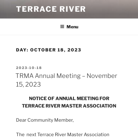
Skip
TERRACE RIVER
to
content
Menu
DAY:
OCTOBER 18, 2023
POSTED
2023-10-18
ON
TRMA Annual Meeting – November
15, 2023
NOTICE OF ANNUAL MEETING
FOR
TERRACE RIVER MASTER ASSOCIATION
Dear Community Member,
The next Terrace River Master Association