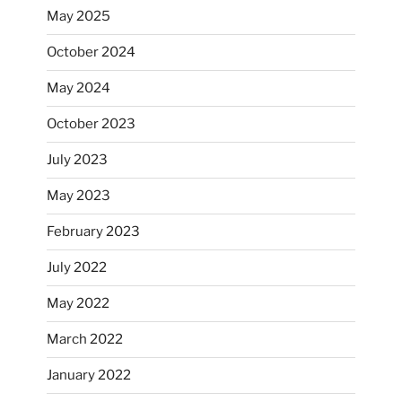
May 2025
October 2024
May 2024
October 2023
July 2023
May 2023
February 2023
July 2022
May 2022
March 2022
January 2022