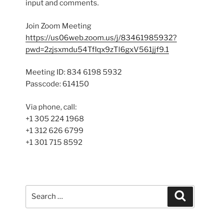
input and comments.
Join Zoom Meeting
https://us06web.zoom.us/j/83461985932?
pwd=2zjsxmdu54TfIqx9zTl6gxV561jjf9.1
Meeting ID: 834 6198 5932
Passcode: 614150
Via phone, call:
+1 305 224 1968
+1 312 626 6799
+1 301 715 8592
Search
Search
for: