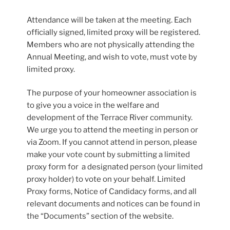
Attendance will be taken at the meeting. Each
officially signed, limited proxy will be registered.
Members who are not physically attending the
Annual Meeting, and wish to vote, must vote by
limited proxy.
The purpose of your homeowner association is
to give you a voice in the welfare and
development of the Terrace River community.
We urge you to attend the meeting in person or
via Zoom. If you cannot attend in person, please
make your vote count by submitting a limited
proxy form for a designated person (your limited
proxy holder) to vote on your behalf. Limited
Proxy forms, Notice of Candidacy forms, and all
relevant documents and notices can be found in
the “Documents” section of the website.