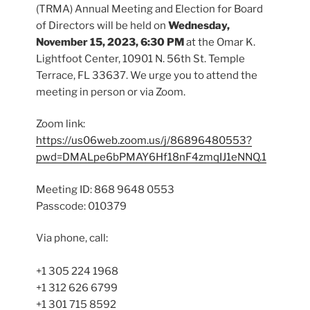
(TRMA) Annual Meeting and Election for Board
of Directors will be held on
Wednesday,
November 15, 2023, 6:30 PM
at the Omar K.
Lightfoot Center, 10901 N. 56th St. Temple
Terrace, FL 33637. We urge you to attend the
meeting in person or via Zoom.
Zoom link:
https://us06web.zoom.us/j/86896480553?
pwd=DMALpe6bPMAY6Hf18nF4zmqIJ1eNNQ.1
Meeting ID: 868 9648 0553
Passcode: 010379
Via phone, call:
+1 305 224 1968
+1 312 626 6799
+1 301 715 8592