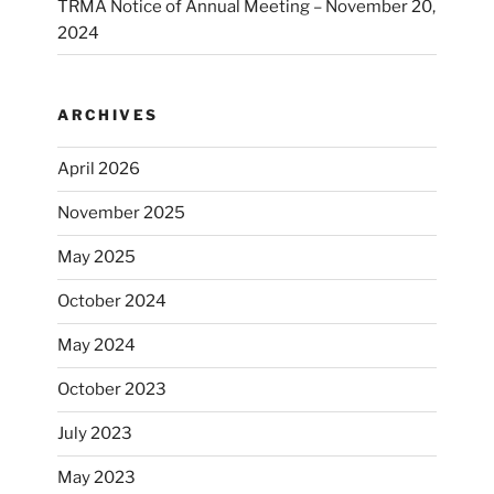
TRMA Notice of Annual Meeting – November 20,
2024
ARCHIVES
April 2026
November 2025
May 2025
October 2024
May 2024
October 2023
July 2023
May 2023