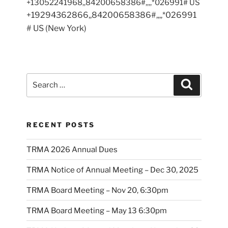
+13052241968,,84200658386#,,,,*026991# US
+19294362866,,84200658386#,,,,*026991
# US (New York)
Search
Search
for:
RECENT POSTS
TRMA 2026 Annual Dues
TRMA Notice of Annual Meeting – Dec 30, 2025
TRMA Board Meeting – Nov 20, 6:30pm
TRMA Board Meeting – May 13 6:30pm