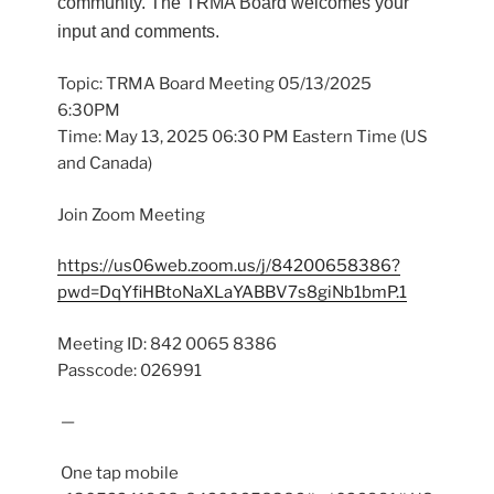
community. The TRMA Board welcomes your
input and comments.
Topic: TRMA Board Meeting 05/13/2025
6:30PM
Time: May 13, 2025 06:30 PM Eastern Time (US
and Canada)
Join Zoom Meeting
https://us06web.zoom.us/j/84200658386?
pwd=DqYfiHBtoNaXLaYABBV7s8giNb1bmP.1
Meeting ID: 842 0065 8386
Passcode: 026991
—
One tap mobile