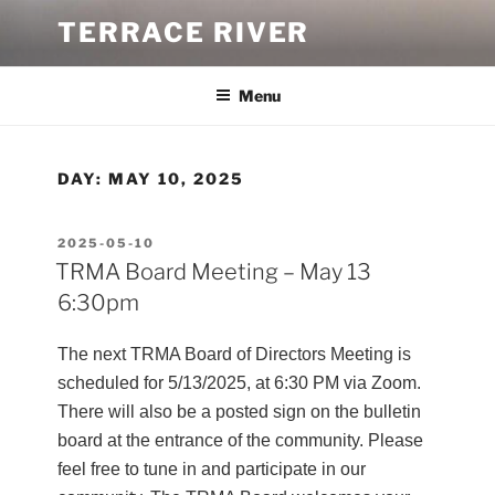
Skip
TERRACE RIVER
to
content
Menu
DAY:
MAY 10, 2025
POSTED
2025-05-10
ON
TRMA Board Meeting – May 13
6:30pm
The next TRMA Board of Directors Meeting is
scheduled for 5/13/2025, at 6:30 PM via Zoom.
There will also be a posted sign on the bulletin
board at the entrance of the community. Please
feel free to tune in and participate in our