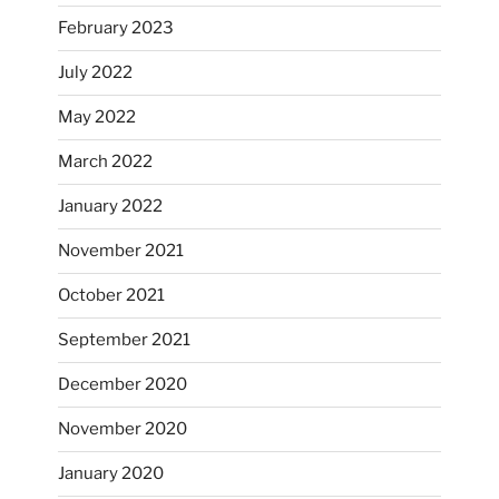
February 2023
July 2022
May 2022
March 2022
January 2022
November 2021
October 2021
September 2021
December 2020
November 2020
January 2020