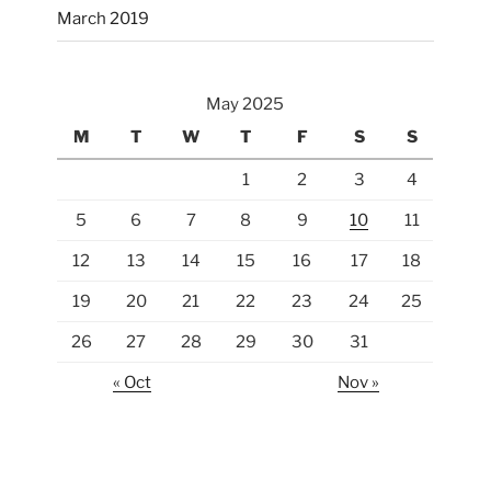
March 2019
May 2025
M
T
W
T
F
S
S
1
2
3
4
5
6
7
8
9
10
11
12
13
14
15
16
17
18
19
20
21
22
23
24
25
26
27
28
29
30
31
« Oct
Nov »