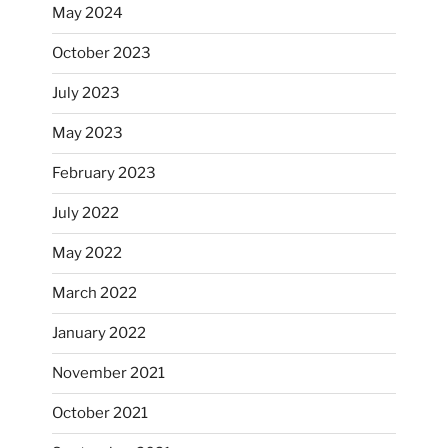
May 2024
October 2023
July 2023
May 2023
February 2023
July 2022
May 2022
March 2022
January 2022
November 2021
October 2021