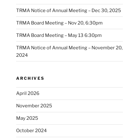
TRMA Notice of Annual Meeting – Dec 30, 2025
TRMA Board Meeting – Nov 20, 6:30pm
TRMA Board Meeting – May 13 6:30pm
TRMA Notice of Annual Meeting – November 20,
2024
ARCHIVES
April 2026
November 2025
May 2025
October 2024