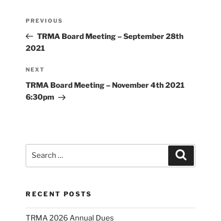
Post
Previous
PREVIOUS
navigation
Post
TRMA Board Meeting – September 28th
2021
Next
NEXT
Post
TRMA Board Meeting – November 4th 2021
6:30pm
Search
Search
for:
RECENT POSTS
TRMA 2026 Annual Dues