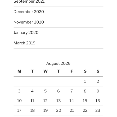
September 2021
December 2020
November 2020
January 2020
March 2019
August 2026
M
T
W
T
F
S
S
1
2
3
4
5
6
7
8
9
10
11
12
13
14
15
16
17
18
19
20
21
22
23