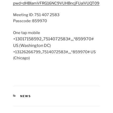
pwd=dHBIamVFRG16NC9VUHBncjFUalVUQT09
Meeting ID: 751 407 2583
Passcode: 859970
One tap mobile
+13017158592,,7514072583#,,,,*859970#
US (Washington DC)
+13126266799,,7514072583#,,,,*859970# US
(Chicago)
CATEGORIES
NEWS