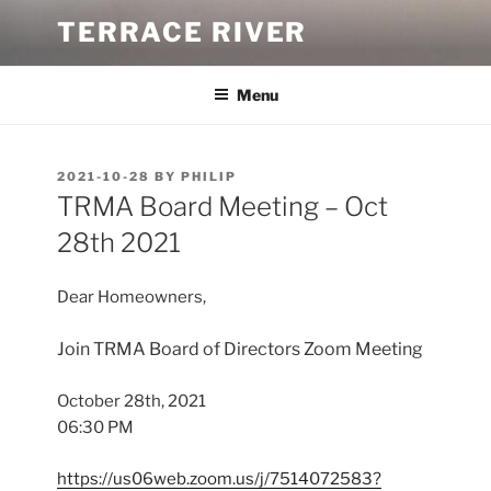
Skip
TERRACE RIVER
to
content
Menu
POSTED
2021-10-28
BY
PHILIP
ON
TRMA Board Meeting – Oct
28th 2021
Dear Homeowners,
Join TRMA Board of Directors Zoom Meeting
October 28th, 2021
06:30 PM
https://us06web.zoom.us/j/7514072583?