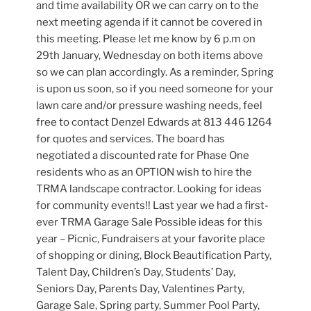
and time availability OR we can carry on to the
next meeting agenda if it cannot be covered in
this meeting. Please let me know by 6 p.m on
29th January, Wednesday on both items above
so we can plan accordingly. As a reminder, Spring
is upon us soon, so if you need someone for your
lawn care and/or pressure washing needs, feel
free to contact Denzel Edwards at 813 446 1264
for quotes and services. The board has
negotiated a discounted rate for Phase One
residents who as an OPTION wish to hire the
TRMA landscape contractor. Looking for ideas
for community events!! Last year we had a first-
ever TRMA Garage Sale Possible ideas for this
year – Picnic, Fundraisers at your favorite place
of shopping or dining, Block Beautification Party,
Talent Day, Children’s Day, Students’ Day,
Seniors Day, Parents Day, Valentines Party,
Garage Sale, Spring party, Summer Pool Party,