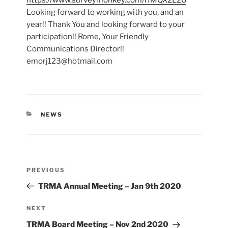
https://www.surveymonkey.com/r/MQX2L26
Looking forward to working with you, and an
year!! Thank You and looking forward to your
participation!! Rome, Your Friendly
Communications Director!!
emorj123@hotmail.com
CATEGORIES
NEWS
Post
Previous
PREVIOUS
navigation
Post
TRMA Annual Meeting – Jan 9th 2020
Next
NEXT
Post
TRMA Board Meeting – Nov 2nd 2020