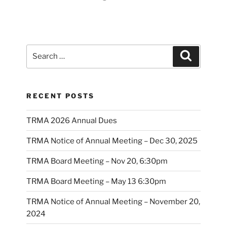
Search
Search
for:
RECENT POSTS
TRMA 2026 Annual Dues
TRMA Notice of Annual Meeting – Dec 30, 2025
TRMA Board Meeting – Nov 20, 6:30pm
TRMA Board Meeting – May 13 6:30pm
TRMA Notice of Annual Meeting – November 20,
2024