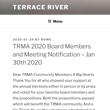
Skip
TERRACE RIVER
to
content
Menu
POSTED
2020-01-29
BY
ROME
ON
TRMA 2020 Board Members
and Meeting Notification – Jan
30th 2020
Dear TRMA Community Members A Big Hearty
Thank You for all who showed your support at
the annual elections either in person or by proxy
and voted for your favorite board members and
the propositions. Both the propositions passed
which will benefit the TRMA community. And a