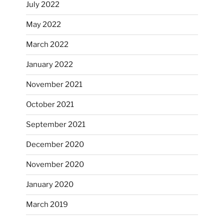
July 2022
May 2022
March 2022
January 2022
November 2021
October 2021
September 2021
December 2020
November 2020
January 2020
March 2019