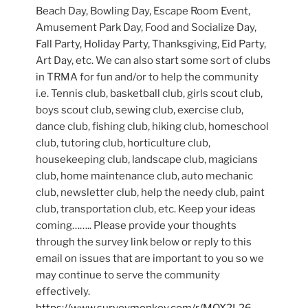
Beach Day, Bowling Day, Escape Room Event,
Amusement Park Day, Food and Socialize Day,
Fall Party, Holiday Party, Thanksgiving, Eid Party,
Art Day, etc. We can also start some sort of clubs
in TRMA for fun and/or to help the community
i.e. Tennis club, basketball club, girls scout club,
boys scout club, sewing club, exercise club,
dance club, fishing club, hiking club, homeschool
club, tutoring club, horticulture club,
housekeeping club, landscape club, magicians
club, home maintenance club, auto mechanic
club, newsletter club, help the needy club, paint
club, transportation club, etc. Keep your ideas
coming…….. Please provide your thoughts
through the survey link below or reply to this
email on issues that are important to you so we
may continue to serve the community
effectively.