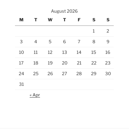
August 2026
M
T
W
T
F
S
S
1
2
3
4
5
6
7
8
9
10
11
12
13
14
15
16
17
18
19
20
21
22
23
24
25
26
27
28
29
30
31
« Apr