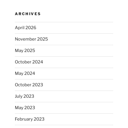
ARCHIVES
April 2026
November 2025
May 2025
October 2024
May 2024
October 2023
July 2023
May 2023
February 2023