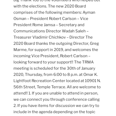
big Thank You to the volunteers who helped out
with the elections. The new 2020 Board
comprises of the following members: Ayman
Osman – President Robert Carlson – Vice
President Rome Jamsa – Secretary and
Communications Director Wadah Saleh –
Treasurer Vladimir Chichkov – Director The
2020 Board thanks the outgoing Director, Greg
Marme, for support in 2019, and welcomes the
incoming Vice President, Robert Carlson –
looking forward to your support!! The TRMA
meeting is scheduled for the 30th of January
2020, Thursday, from 6:00 to 8 p.m. at Omar K.
Lightfoot Recreation Center located at 10901 N.
56th Street, Temple Terrace. All are welcome to
attend!! 1. If you are unable to attend in person,
we can connect you through conference calling
2. If you have items for discussion we can try to
include in the agenda depending on the topic