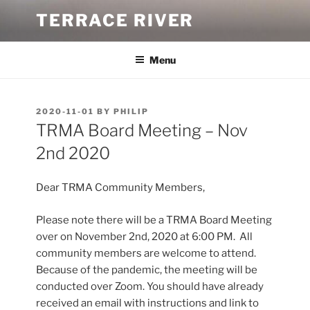
Skip
TERRACE RIVER
to
content
Menu
POSTED
2020-11-01
BY
PHILIP
ON
TRMA Board Meeting – Nov
2nd 2020
Dear TRMA Community Members,
Please note there will be a TRMA Board Meeting
over on November 2nd, 2020 at 6:00 PM. All
community members are welcome to attend.
Because of the pandemic, the meeting will be
conducted over Zoom. You should have already
received an email with instructions and link to