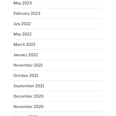
May 2023
February 2023
July 2022
May 2022
March 2022
January 2022
November 2021
October 2021
September 2021
December 2020
November 2020