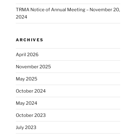
TRMA Notice of Annual Meeting – November 20,
2024
ARCHIVES
April 2026
November 2025
May 2025
October 2024
May 2024
October 2023
July 2023