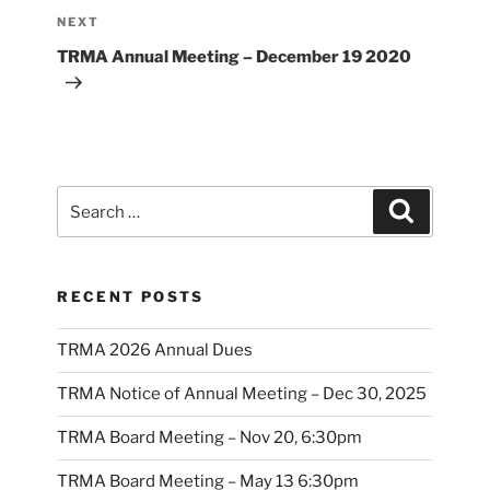
Next
NEXT
Post
TRMA Annual Meeting – December 19 2020
Search
Search
for:
RECENT POSTS
TRMA 2026 Annual Dues
TRMA Notice of Annual Meeting – Dec 30, 2025
TRMA Board Meeting – Nov 20, 6:30pm
TRMA Board Meeting – May 13 6:30pm