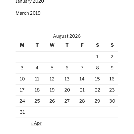
January 2020
March 2019
August 2026
M
T
W
T
F
S
S
1
2
3
4
5
6
7
8
9
10
11
12
13
14
15
16
17
18
19
20
21
22
23
24
25
26
27
28
29
30
31
« Apr