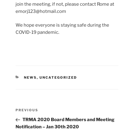
join the meeting, if not, please contact Rome at
emorj123@hotmail.com
We hope everyone is staying safe during the
COVID-19 pandemic.
CATEGORIES
NEWS
,
UNCATEGORIZED
Post
Previous
PREVIOUS
navigation
Post
TRMA 2020 Board Members and Meeting
Notification – Jan 30th 2020